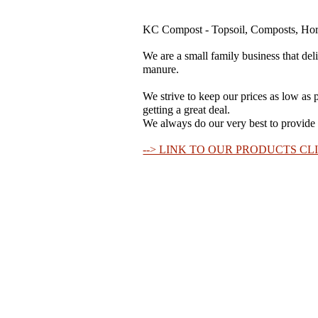
KC Compost - Topsoil, Composts, Hors
We are a small family business that del
manure.
We strive to keep our prices as low as p
getting a great deal.
We always do our very best to provide a
--> LINK TO OUR PRODUCTS CLI