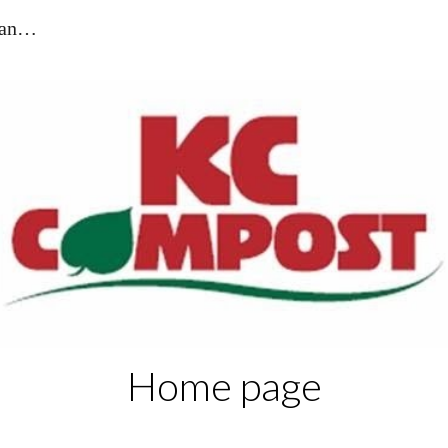
KC Compost - Suppliers of Blackpool and the Fylde
ip to main content
Skip to navigat
Home page