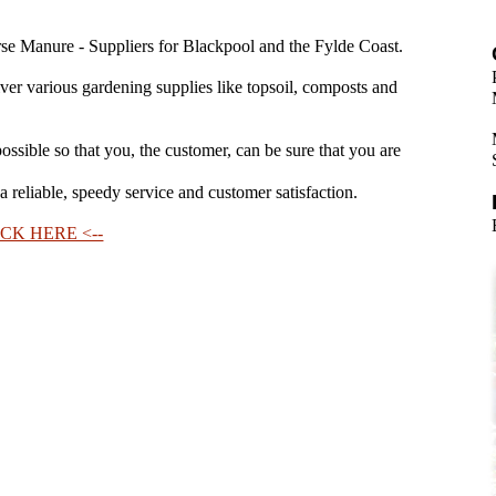
e Manure - Suppliers for Blackpool and the Fylde Coast.
iver various gardening supplies like topsoil, composts and
ossible so that you, the customer, can be sure that you are
 reliable, speedy service and customer satisfaction.
CK HERE <--