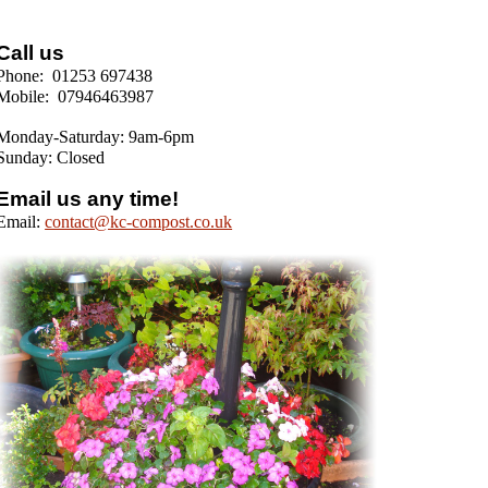
Call us
Phone: 01253 697438
Mobile: 07946463987
Monday-Saturday: 9am-6pm
Sunday: Closed
Email us any time!
Email:
contact@kc-compost.co.uk