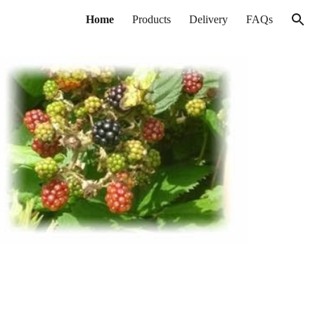
Home
Products
Delivery
FAQs
ion